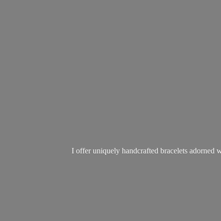
I offer uniquely handcrafted bracelets adorned w