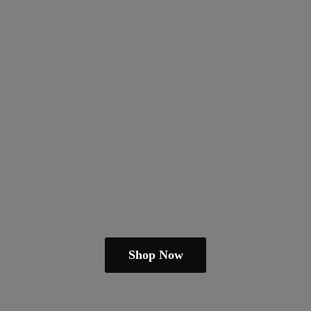
Shop Now