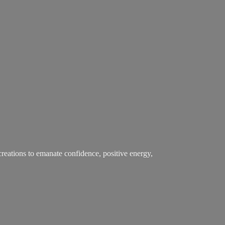
creations to emanate confidence, positive energy,