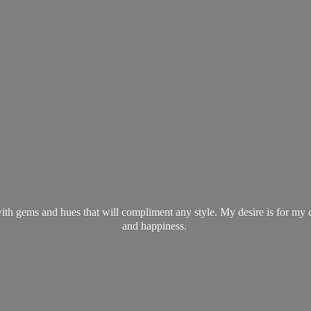
ith gems and hues that will compliment any style. My desire is for my 
and happiness.