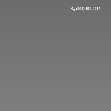
(504) 491-9417