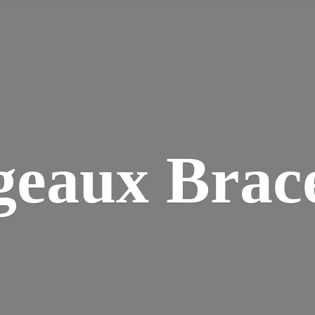
geaux Brace