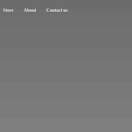
Store
About
Contact us