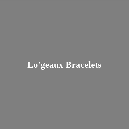
Lo'
geaux Bracelets