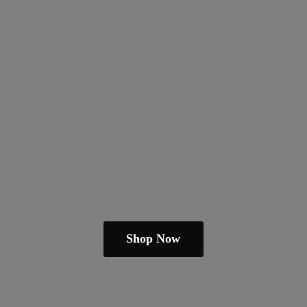
Shop Now