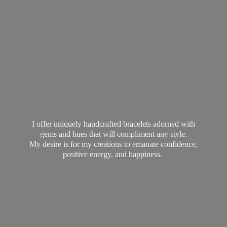
I offer uniquely handcrafted bracelets adorned with
gems and hues that will compliment any style.
My desire is for my creations to emanate confidence,
positive energy,
and happiness.