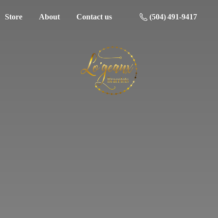
Store
About
Contact us
(504) 491-9417