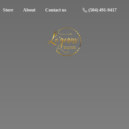
Store
About
Contact us
(504) 491-9417