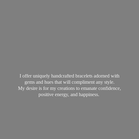
I offer uniquely handcrafted bracelets adorned with
gems and hues that will compliment any style.
My desire is for my creations to emanate confidence,
positive energy,
and happiness.