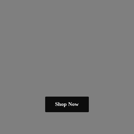
Shop Now