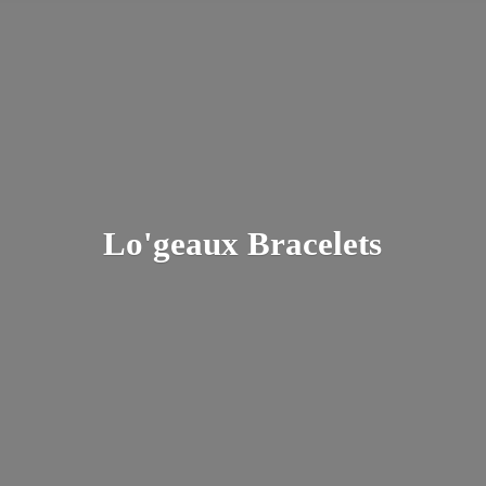
Lo'
geaux Bracelets