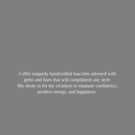
I offer uniquely handcrafted bracelets adorned with
gems and hues that will compliment any style.
My desire is for my creations to emanate confidence,
positive energy,
and happiness.