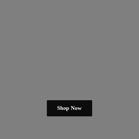
Shop Now