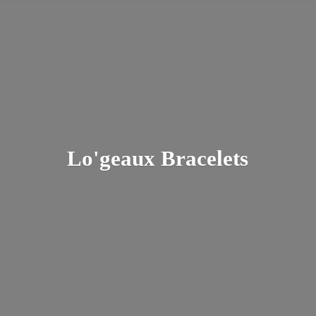
Lo'
geaux Bracelets