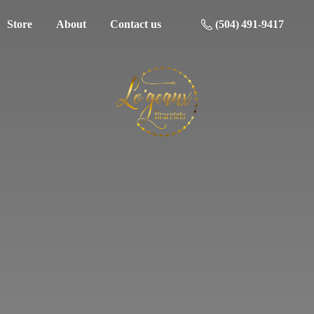
Store
About
Contact us
(504) 491-9417