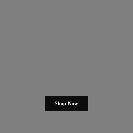
Shop Now