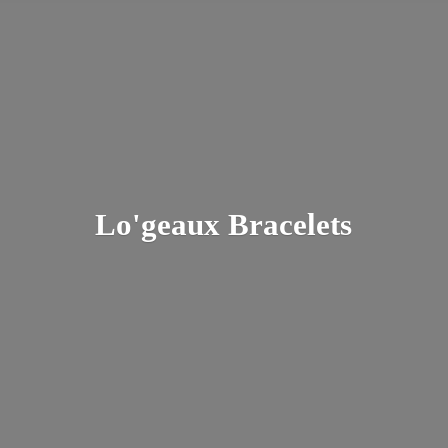
Lo'
geaux Bracelets