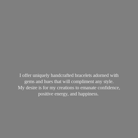
I offer uniquely handcrafted bracelets adorned with
gems and hues that will compliment any style.
My desire is for my creations to emanate confidence,
positive energy,
and happiness.