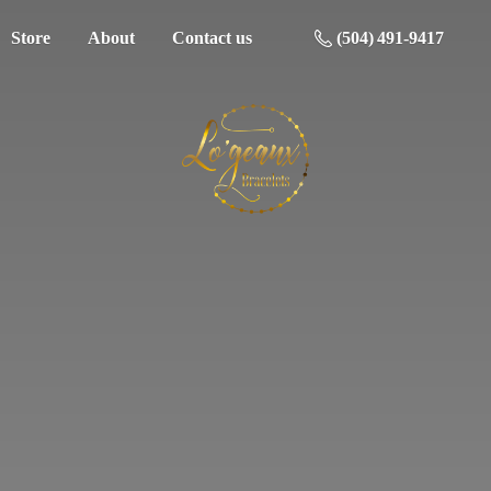
Store
About
Contact us
(504) 491-9417