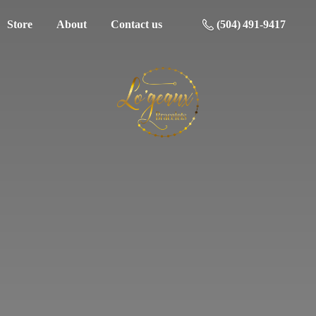
Store
About
Contact us
(504) 491-9417