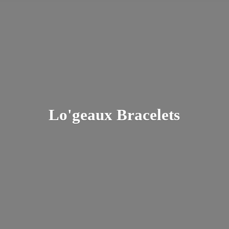
Lo'
geaux Bracelets