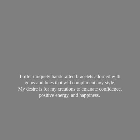
I offer uniquely handcrafted bracelets adorned with
gems and hues that will compliment any style.
My desire is for my creations to emanate confidence,
positive energy,
and happiness.