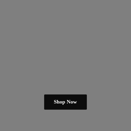
Shop Now