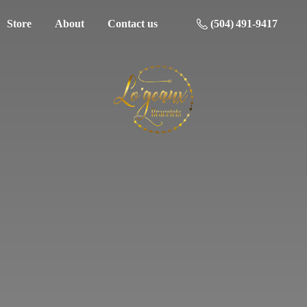
Store
About
Contact us
(504) 491-9417