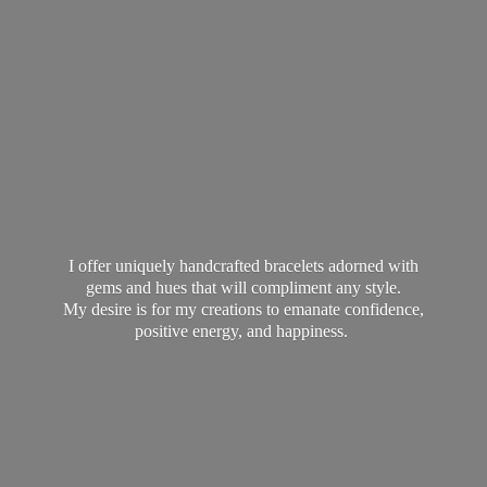
I offer uniquely handcrafted bracelets adorned with
gems and hues that will compliment any style.
My desire is for my creations to emanate confidence,
positive energy,
and happiness.