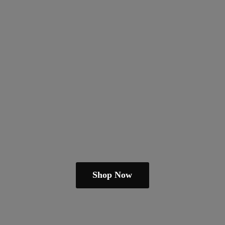
Shop Now