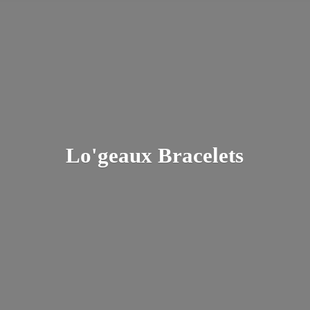
Lo'
geaux Bracelets