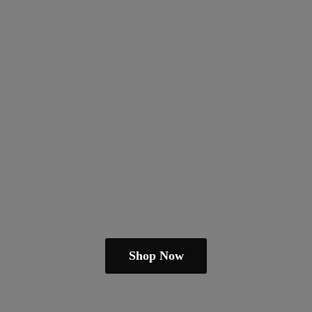
Shop Now