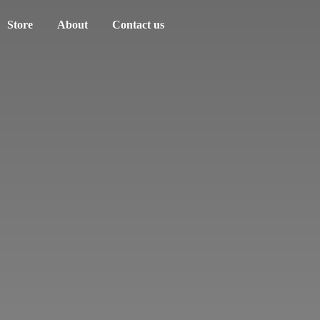
Store
About
Contact us