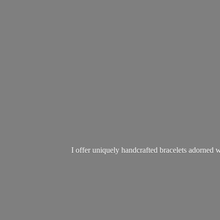
I offer uniquely handcrafted bracelets adorned w