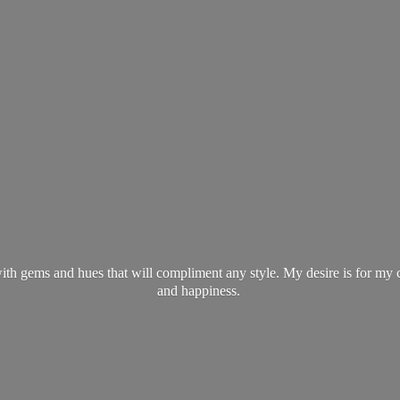
ith gems and hues that will compliment any style. My desire is for my 
and happiness.