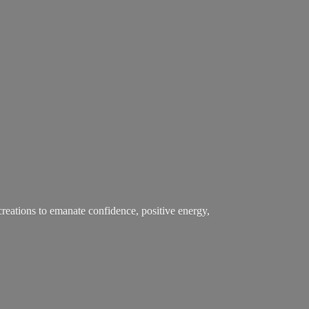
creations to emanate confidence, positive energy,