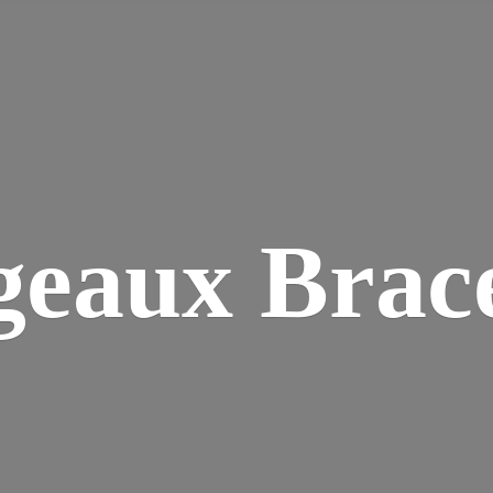
geaux Brace