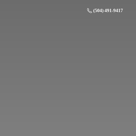
(504) 491-9417