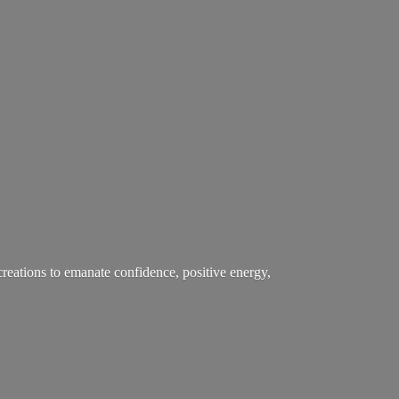
creations to emanate confidence, positive energy,