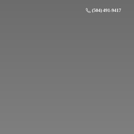
(504) 491-9417