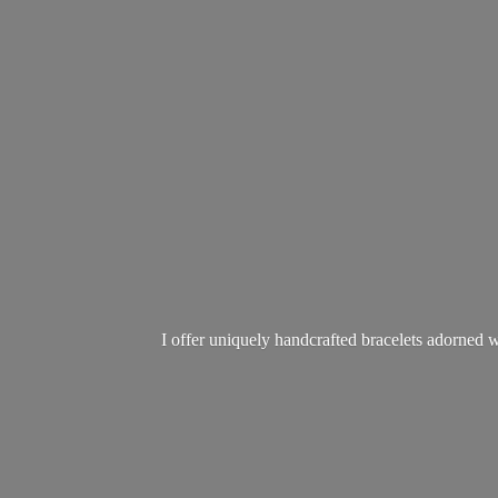
I offer uniquely handcrafted bracelets adorned w