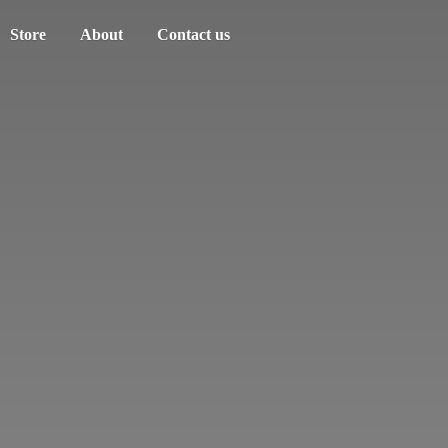
Store
About
Contact us