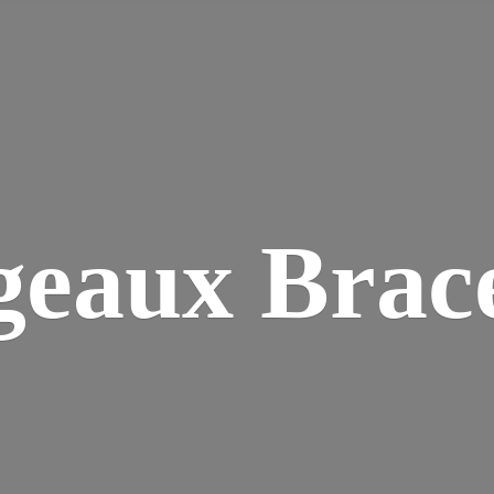
geaux Brace