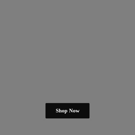
Shop Now