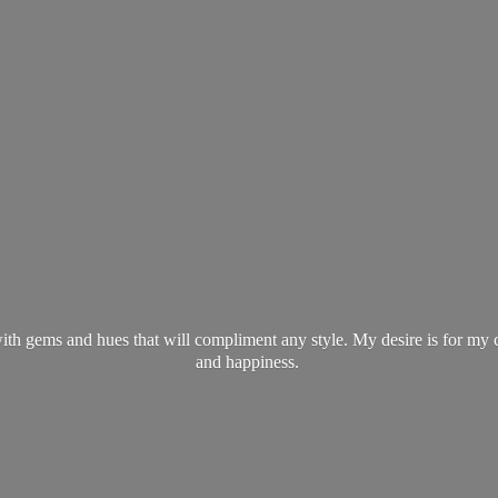
ith gems and hues that will compliment any style. My desire is for my 
and happiness.