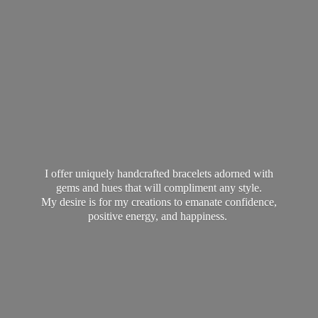
I offer uniquely handcrafted bracelets adorned with
gems and hues that will compliment any style.
My desire is for my creations to emanate confidence,
positive energy,
and happiness.