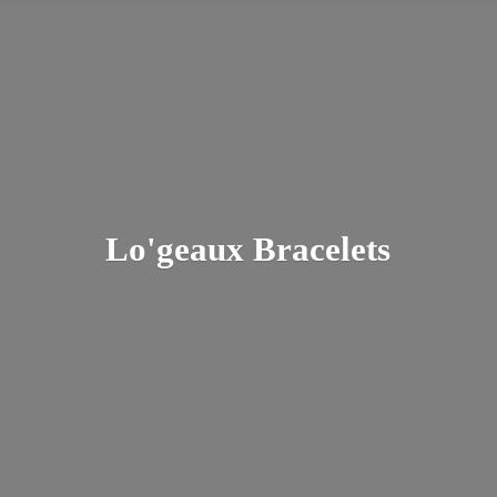
Lo'
geaux Bracelets