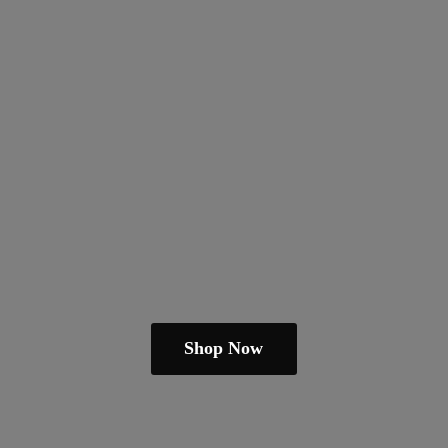
Shop Now