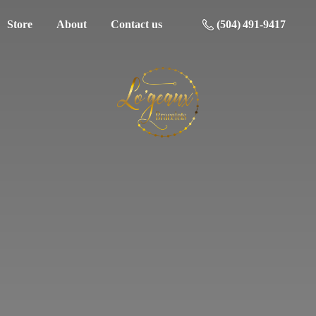
Store
About
Contact us
(504) 491-9417